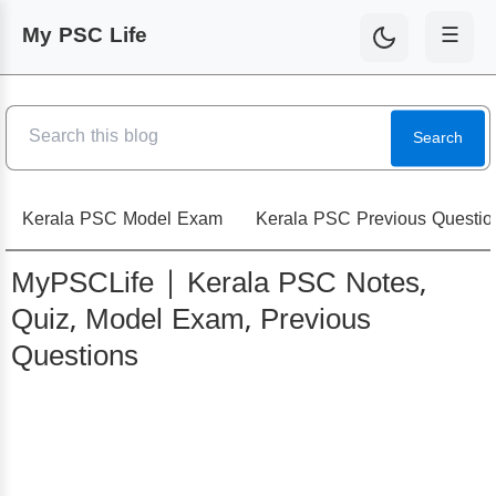
My PSC Life
☰
Search
Kerala PSC Model Exam
Kerala PSC Previous Questio
MyPSCLife | Kerala PSC Notes,
Quiz, Model Exam, Previous
Questions