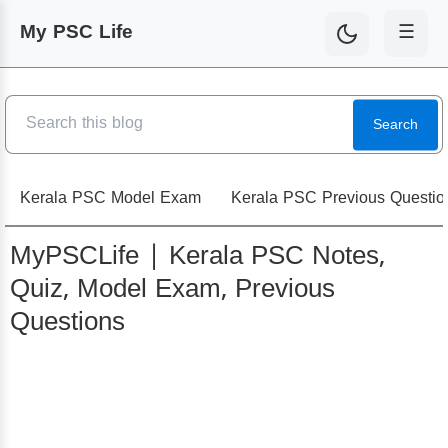
My PSC Life
☰
Search
Kerala PSC Model Exam
Kerala PSC Previous Questio
MyPSCLife | Kerala PSC Notes,
Quiz, Model Exam, Previous
Questions