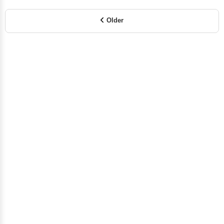
Older