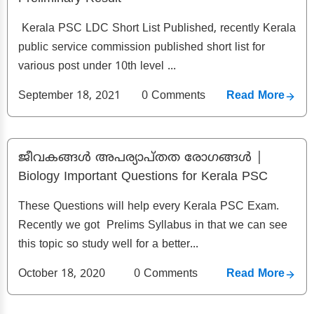
Kerala PSC LDC Short List Published, recently Kerala
public service commission published short list for
various post under 10th level ...
September 18, 2021
0
Comments
Read More
ജീവകങ്ങൾ അപര്യാപ്‌തത രോഗങ്ങൾ |
Biology Important Questions for Kerala PSC
These Questions will help every Kerala PSC Exam.
Recently we got Prelims Syllabus in that we can see
this topic so study well for a better...
October 18, 2020
0
Comments
Read More