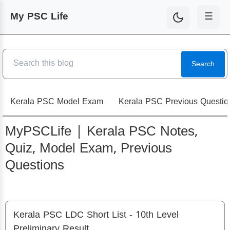
My PSC Life
☰
Search
Kerala PSC Model Exam
Kerala PSC Previous Questio
MyPSCLife | Kerala PSC Notes,
Quiz, Model Exam, Previous
Questions
Kerala PSC LDC Short List - 10th Level
Preliminary Result