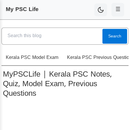
My PSC Life
☰
Search
Kerala PSC Model Exam
Kerala PSC Previous Questio
MyPSCLife | Kerala PSC Notes,
Quiz, Model Exam, Previous
Questions